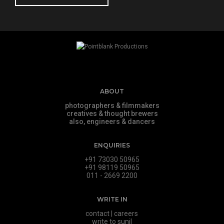
ABOUT
photographers & filmmakers
creatives & thought brewers
also, engineers & dancers
ENQUIRIES
+91 73030 50965
+91 98119 50965
011 - 2669 2200
WRITE IN
contact
|
careers
write to sunil