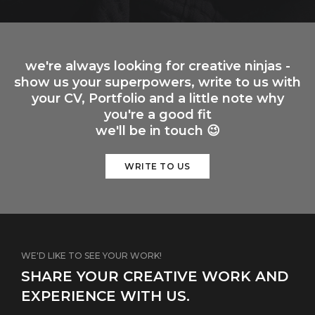
we're always looking for creative ninjas -
show us your superpowers, write to us with
your CV, Portfolio and a little note why
you're a good fit
we'll be in touch 😉
WRITE TO US
WE'D LIKE TO SEE YOUR WORK!
SHARE YOUR CREATIVE WORK AND
EXPERIENCE WITH US.