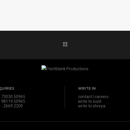
QUIRIES
WRITE IN
 73030 50965
contact
|
careers
 98119 50965
write to sunil
 - 2669 2200
write to shreya