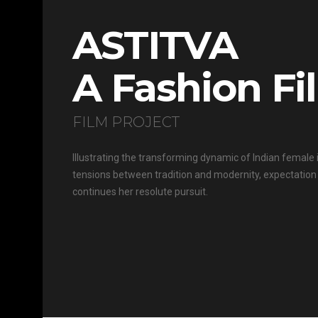
ASTITVA
A Fashion Fi
FILM PROJECT
Illustrating the transforming dynamic of Indian female i
tensions between tradition and modernity, expectation 
continues her resolute pursuit.