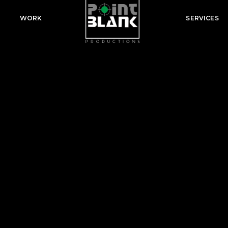
WORK
SERVICES