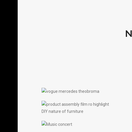
N
THEOBROMA X
MERCEDES X VOGUE
FILM
PRODUCT ASSEMBLY
FILM