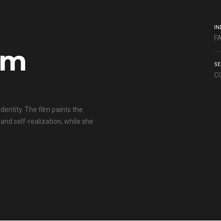
IN
F
lm
SE
C
dentity. The film paints the
and self-realization, while she