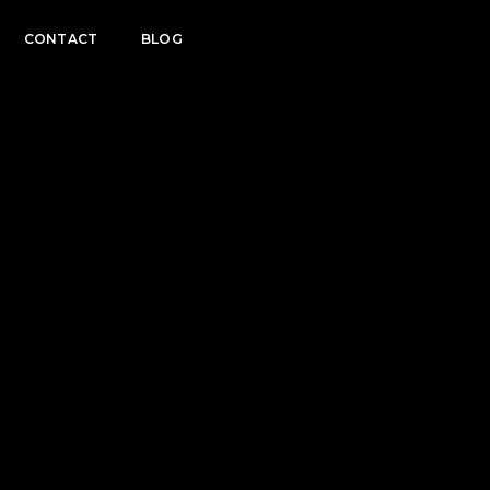
CONTACT
BLOG