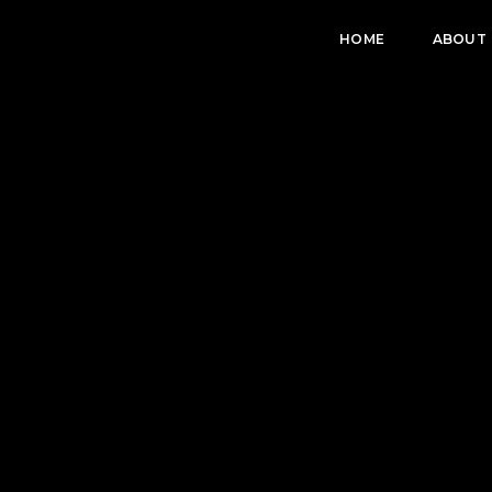
HOME
ABOUT