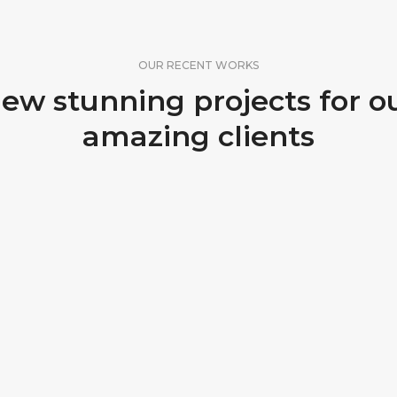
OUR RECENT WORKS
ew stunning projects for o
amazing clients