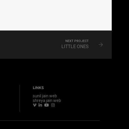
NEXT PROJECT
LITTLE ONES
LINKS
sunil jain web
shreya jain web