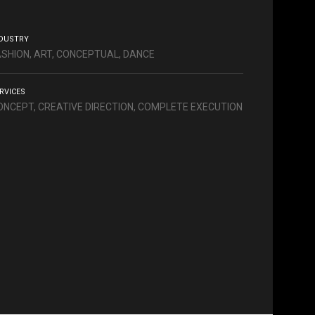
DUSTRY
ASHION, ART, CONCEPTUAL, DANCE
RVICES
ONCEPT, CREATIVE DIRECTION, COMPLETE EXECUTION