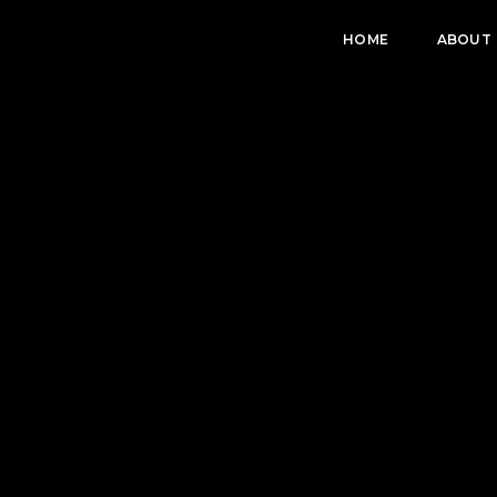
HOME
ABOUT