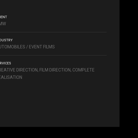
IENT
MW
DUSTRY
UTOMOBILES / EVENT FILMS
RVICES
REATIVE DIRECTION, FILM DIRECTION, COMPLETE
EALISATION