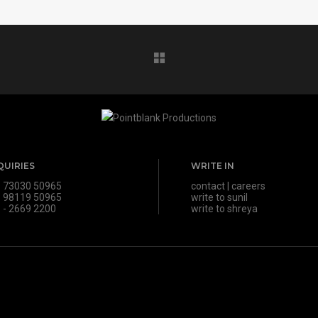
QUIRIES
WRITE IN
 73030 50965
contact
|
careers
 98119 50965
write to sunil
 - 2669 2200
write to shreya
s