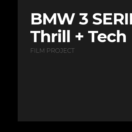
BMW 3 SERI
Thrill + Tech
FILM PROJECT