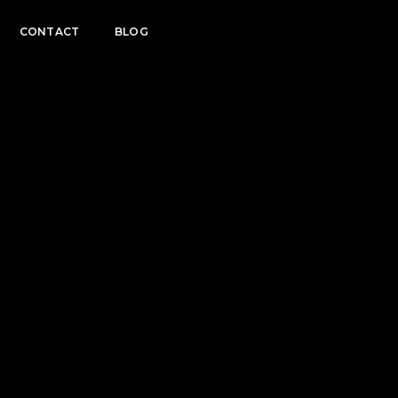
CONTACT
BLOG