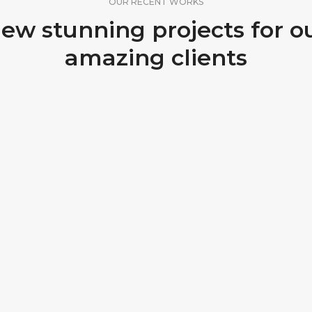
OUR RECENT WORKS
ew stunning projects for o
amazing clients