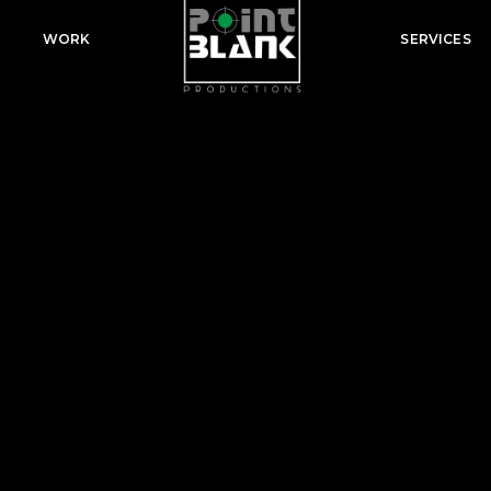
WORK
SERVICES