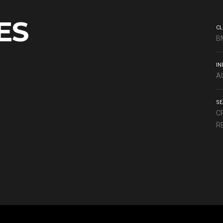
ES
CL
B
IN
A
SE
C
R