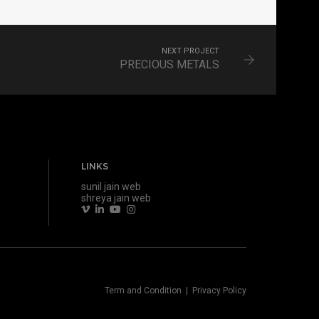
NEXT PROJECT
PRECIOUS METALS
LINKS
sunil jain web
shreya jain web
Term and Condition
|
Privacy Policy