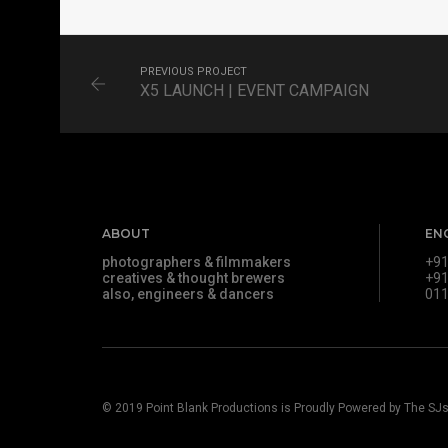
FILM
PREVIOUS PROJECT
X5 LAUNCH | EVENT CAMPAIGN
ABOUT
EN
photographers & filmmakers
+91
creatives & thought brewers
+91
also, engineers & dancers
011
© 2019
Point Blank Productions
is Proudly Powered by
The SJ