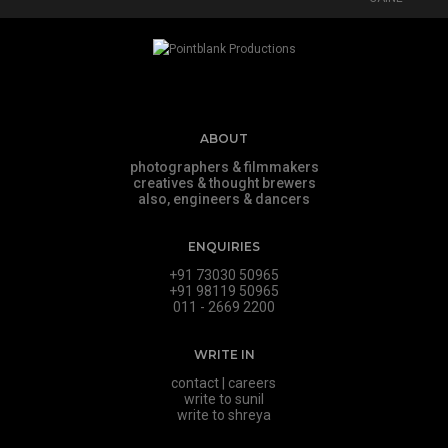
ABOUT
photographers & filmmakers
creatives & thought brewers
also, engineers & dancers
ENQUIRIES
+91 73030 50965
+91 98119 50965
011 - 2669 2200
WRITE IN
contact
|
careers
write to sunil
write to shreya