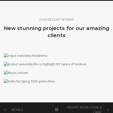
OUR RECENT WORKS
New stunning projects for our amazing
clients
THEOBROMA X MERCEDES X VOGUE
FILM
PRODUCT ASSEMBLY FILM
FILM
MUSIC CONCERT
PHOTOGRAPHY
DELHI FAIR SPRING 2025 PROMO FILMS
FILM
RESORT WEAR x COKE &
METALS
CAINE