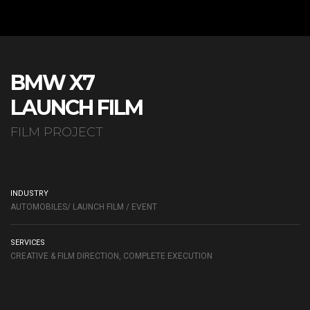
BMW X7
LAUNCH FILM
FILM PROJECT
INDUSTRY
AUTOMOBILES/ LAUNCH FILM / EVENT
SERVICES
CREATIVE & FILM DIRECTION, COMPLETE EXECUTION