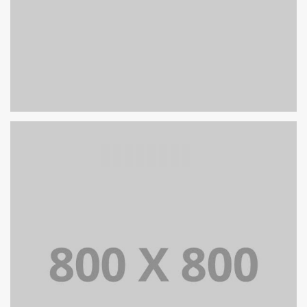
PORTFOLIO TITLE 26
BRANDING AND IDENTITY