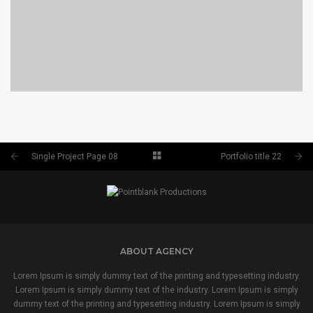
PORTFOLIO TITLE 24
BRANDING AND IDENTITY
Single Project Page 08
Portfolio title 22
ABOUT AGENCY
Lorem Ipsum is simply dummy text of the printing and typesetting industry.
Lorem Ipsum is simply dummy text of the industry. Lorem Ipsum is simply
dummy text of the printing and typesetting industry. Lorem Ipsum is simply