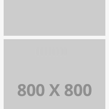
PORTFOLIO TITLE 25
WEB AND PHOTOGRAPHY