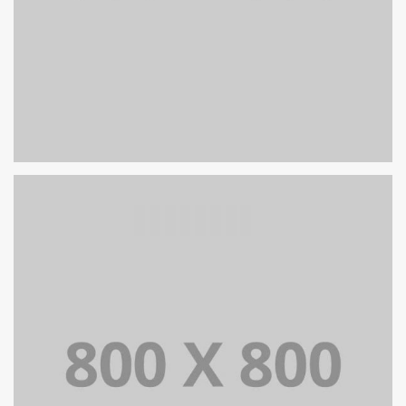
PORTFOLIO TITLE 27
WEB AND PHOTOGRAPHY