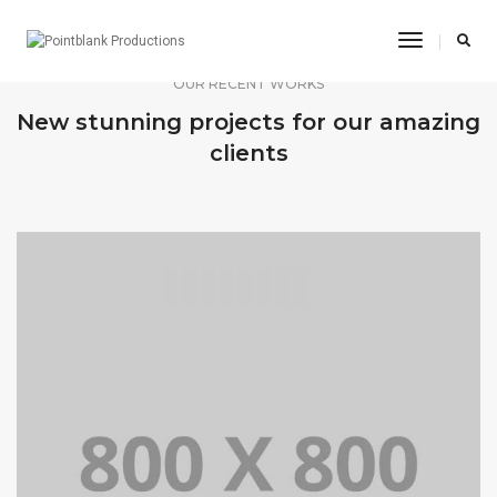
Toggle
Navigatio
OUR RECENT WORKS
New stunning projects for our amazing
clients