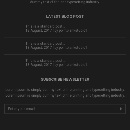
dummy text of the and typesetting industry.
LATEST BLOG POST
This is a standard post…
18 August, 2017 | by
pointblankstudio1
This is a standard post…
18 August, 2017 | by
pointblankstudio1
This is a standard post…
18 August, 2017 | by
pointblankstudio1
SUBSCRIBE NEWSLETTER
Lorem Ipsum is simply dummy text of the printing and typesetting industry.
Lorem Ipsum is simply dummy text of the printing and typesetting industry.