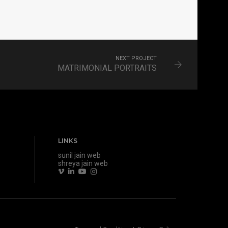
NEXT PROJECT
MATRIMONIAL PORTRAITS
LINKS
sunil jain web
shreya jain web