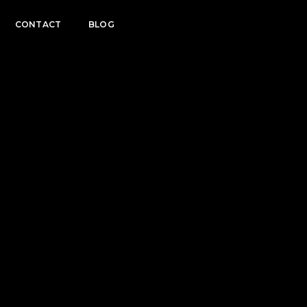
CONTACT
BLOG