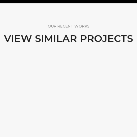
OUR RECENT WORKS
VIEW SIMILAR PROJECTS