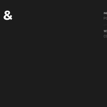
 &
IN
P
SE
C