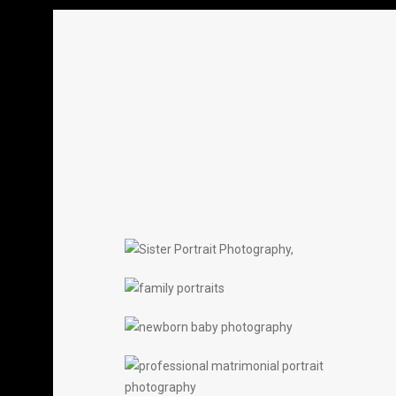
SISTERS
PORTRAITS
FAMILY PORTRAITS
PORTRAITS
NEW BORNS
PORTRAITS