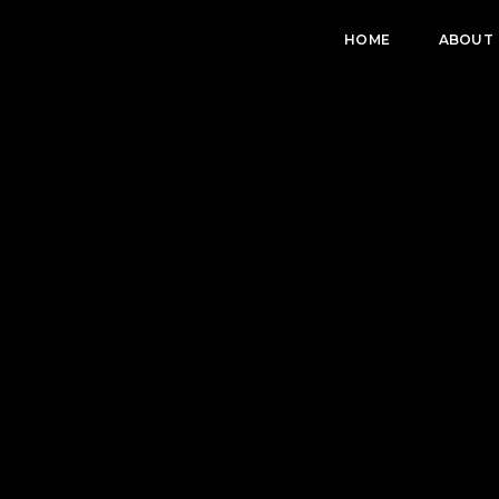
HOME
ABOUT