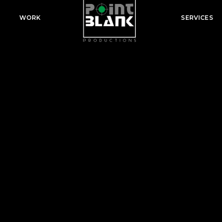
WORK
SERVICES