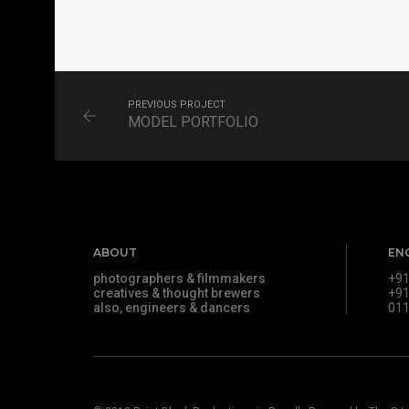
MATRIMONIAL
PORTRAITS
PREVIOUS PROJECT
MODEL PORTFOLIO
ABOUT
EN
photographers & filmmakers
+91
creatives & thought brewers
+91
also, engineers & dancers
011