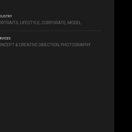
DUSTRY
ORTRAITS, LIFESTYLE, CORPORATE, MODEL
RVICES
ONCEPT & CREATIVE DIRECTION, PHOTOGRAPHY