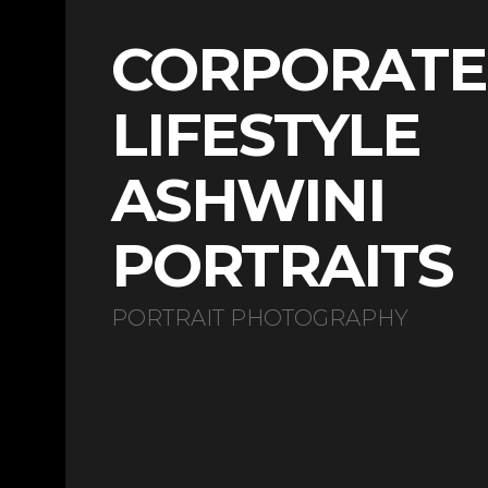
CORPORATE
LIFESTYLE
ASHWINI
PORTRAITS
PORTRAIT PHOTOGRAPHY