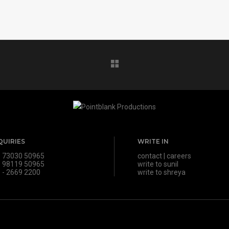
QUIRIES
WRITE IN
 73030 50965
contact
|
careers
 98119 50965
write to sunil
 - 2669 2200
write to shreya