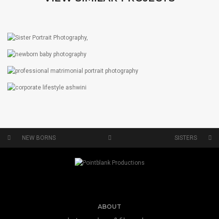
SISTERS
PORTRAITS
NEW BORNS
PORTRAITS
MATRIMONIAL PORTRAITS
CORPORATE & LIFESTYLE
PORTRAITS
NEW BORNS
SISTERS
ABOUT