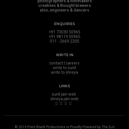
photographers & filmmakers
creatives & thought brewers
also, engineers & dancers
ENQUIRIES
+91 73030 50965
+91 98119 50965
011 - 2669 2200
WRITE IN
contact
|
careers
write to sunil
write to shreya
LINKS
sunil jain web
shreya jain web
© 2019
Point Blank Productions
is Proudly Powered by
The SJs