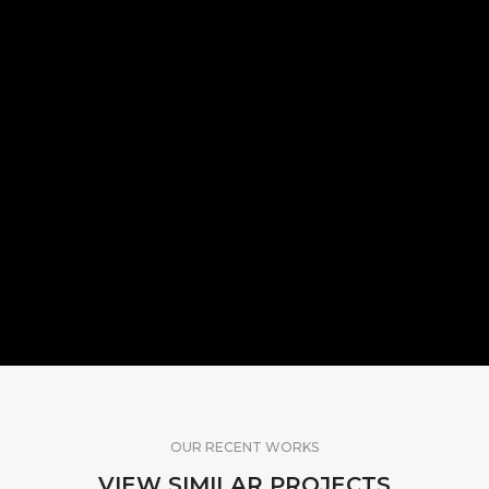
OUR RECENT WORKS
VIEW SIMILAR PROJECTS