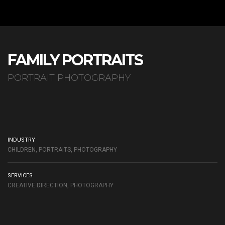
FAMILY PORTRAITS
PORTRAIT PHOTOGRAPHY
INDUSTRY
CHILDREN, PORTRAITS, PHOTOGRAPHY
SERVICES
CREATIVE DIRECTION, PHOTOGRAPHY