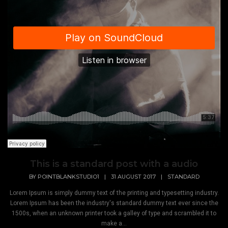
This is a standard post with a audio
BY
POINTBLANKSTUDIO1
|
31 AUGUST 2017
|
STANDARD
Lorem Ipsum is simply dummy text of the printing and typesetting industry.
Lorem Ipsum has been the industry's standard dummy text ever since the
1500s, when an unknown printer took a galley of type and scrambled it to
make a...