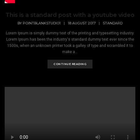
This is a standard post with a youtube video
BY
POINTBLANKSTUDIO1
|
18 AUGUST 2017
|
STANDARD
Lorem Ipsum is simply dummy text of the printing and typesetting industry.
Lorem Ipsum has been the industry's standard dummy text ever since the
1500s, when an unknown printer took a galley of type and scrambled it to
make a...
CONTINUE READING