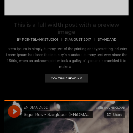
This is a full width post with a preview
image
BY
POINTBLANKSTUDIO1
|
31 AUGUST 2017
|
STANDARD
Lorem Ipsum is simply dummy text of the printing and typesetting industry.
Lorem Ipsum has been the industry's standard dummy text ever since the
1500s, when an unknown printer took a galley of type and scrambled it to
make a...
CONTINUE READING