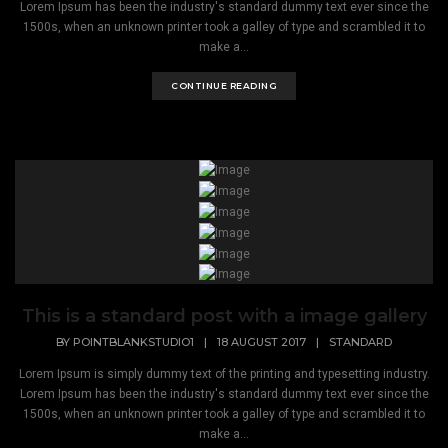
Lorem Ipsum has been the industry's standard dummy text ever since the
1500s, when an unknown printer took a galley of type and scrambled it to
make a...
CONTINUE READING
This is a standard post with a image gallery
BY
POINTBLANKSTUDIO1
|
18 AUGUST 2017
|
STANDARD
Lorem Ipsum is simply dummy text of the printing and typesetting industry.
Lorem Ipsum has been the industry's standard dummy text ever since the
1500s, when an unknown printer took a galley of type and scrambled it to
make a...