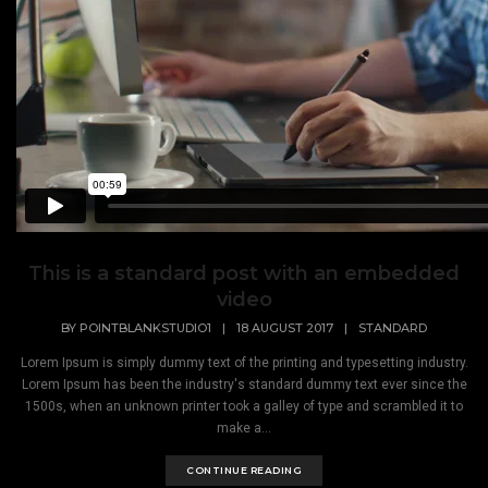
This is a standard post with an embedded
video
BY
POINTBLANKSTUDIO1
|
18 AUGUST 2017
|
STANDARD
Lorem Ipsum is simply dummy text of the printing and typesetting industry.
Lorem Ipsum has been the industry's standard dummy text ever since the
1500s, when an unknown printer took a galley of type and scrambled it to
make a...
CONTINUE READING