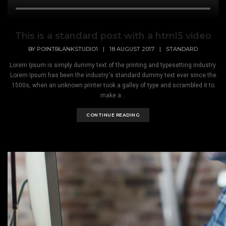
This is a standard post with a html5 video
BY
POINTBLANKSTUDIO1
|
18 AUGUST 2017
|
STANDARD
Lorem Ipsum is simply dummy text of the printing and typesetting industry.
Lorem Ipsum has been the industry's standard dummy text ever since the
1500s, when an unknown printer took a galley of type and scrambled it to
make a...
CONTINUE READING