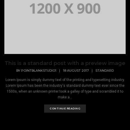
This is a standard post with a preview image
BY
POINTBLANKSTUDIO1
|
18 AUGUST 2017
|
STANDARD
Lorem Ipsum is simply dummy text of the printing and typesetting industry.
Lorem Ipsum has been the industry's standard dummy text ever since the
1500s, when an unknown printer took a galley of type and scrambled it to
make a...
CONTINUE READING