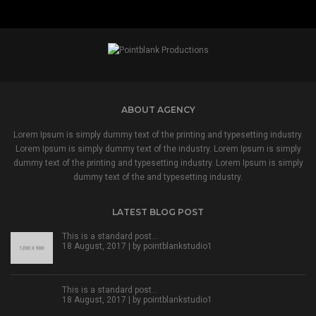
ABOUT AGENCY
Lorem Ipsum is simply dummy text of the printing and typesetting industry.
Lorem Ipsum is simply dummy text of the industry. Lorem Ipsum is simply
dummy text of the printing and typesetting industry. Lorem Ipsum is simply
dummy text of the and typesetting industry.
LATEST BLOG POST
This is a standard post…
18 August, 2017 | by
pointblankstudio1
This is a standard post…
18 August, 2017 | by
pointblankstudio1