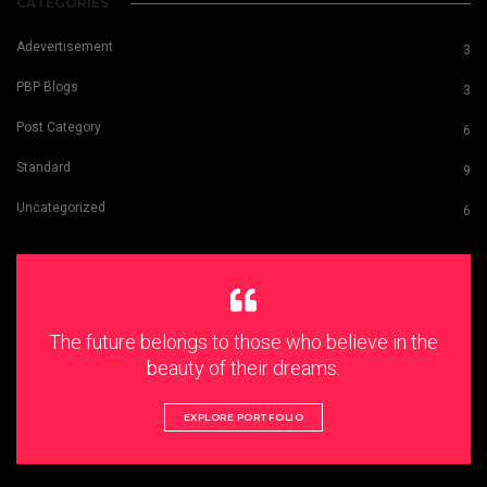
CATEGORIES
Adevertisement
3
PBP Blogs
3
Post Category
6
Standard
9
Uncategorized
6
The future belongs to those who believe in the
beauty of their dreams.
EXPLORE PORTFOLIO