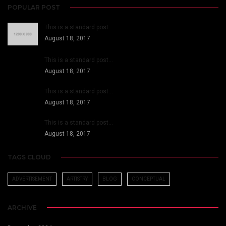
POPULAR POST
This is a standard post…
August 18, 2017
This is a standard post…
August 18, 2017
This is a standard post…
August 18, 2017
This is a standard post…
August 18, 2017
TAGS CLOUD
ADVERTISEMENT
ARTISTRY
BLOG
CONCEPTUAL
ARCHIVE