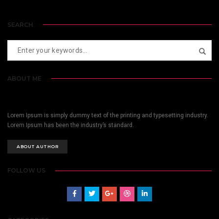
SEARCH
ABOUT ME
Lorem Ipsum is simply dummy text of the printing and typesetting industry.
Lorem Ipsum has been the industry’s standard.
ABOUT AUTHOR
FOLLOW US