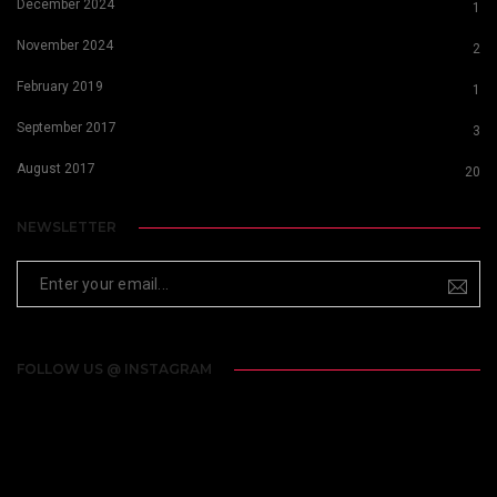
December 2024
1
November 2024
2
February 2019
1
September 2017
3
August 2017
20
NEWSLETTER
FOLLOW US @ INSTAGRAM