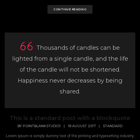
CONTINUE READING
Thousands of candles can be
lighted from a single candle, and the life
of the candle will not be shortened.
Happiness never decreases by being
shared.
This is a standard post with a blockquote
BY
POINTBLANKSTUDIO1
|
18 AUGUST 2017
|
STANDARD
Lorem Ipsum is simply dummy text of the printing and typesetting industry.