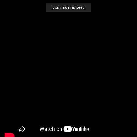
CONTINUE READING