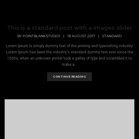
This is a standard post with a images slider
BY
POINTBLANKSTUDIO1
|
18 AUGUST 2017
|
STANDARD
Lorem Ipsum is simply dummy text of the printing and typesetting industry.
Lorem Ipsum has been the industry's standard dummy text ever since the
1500s, when an unknown printer took a galley of type and scrambled it to
make a...
CONTINUE READING