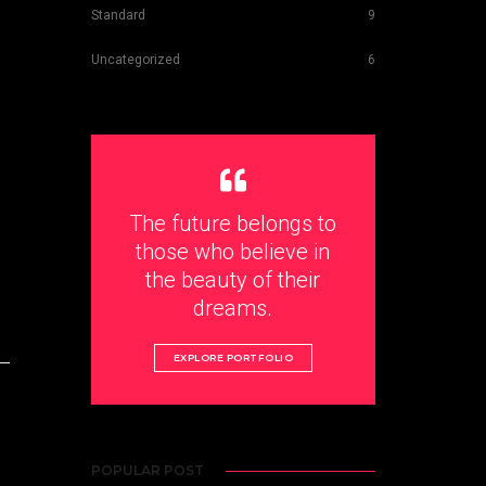
Standard
9
Uncategorized
6
The future belongs to
those who believe in
the beauty of their
dreams.
EXPLORE PORTFOLIO
POPULAR POST