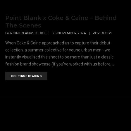
Point Blank x Coke & Caine – Behind
The Scenes
BY
POINTBLANKSTUDIO1
|
26 NOVEMBER 2024
|
PBP BLOGS
When Coke & Caine approached us to capture their debut
collection, a summer collective for young urban men - we
instantly visualised this shoot to be more than just a classic
fashion brand showcase (if you’ve worked with us before,...
CONTINUE READING