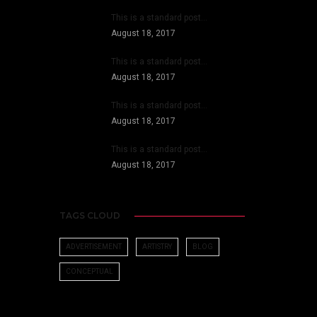
This is a standard post…
August 18, 2017
This is a standard post…
August 18, 2017
This is a standard post…
August 18, 2017
This is a standard post…
August 18, 2017
TAGS CLOUD
ADVERTISEMENT
ARTISTRY
BLOG
CONCEPTUAL