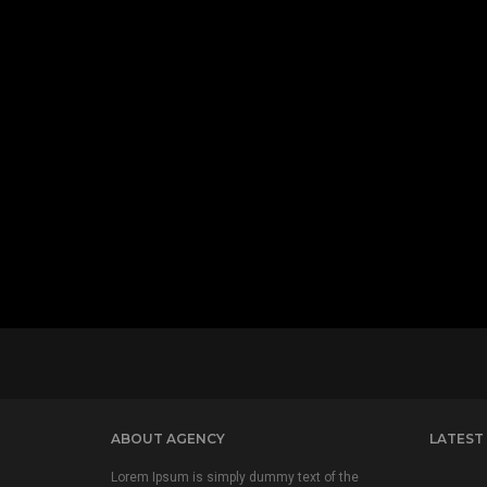
ABOUT AGENCY
LATEST
Lorem Ipsum is simply dummy text of the