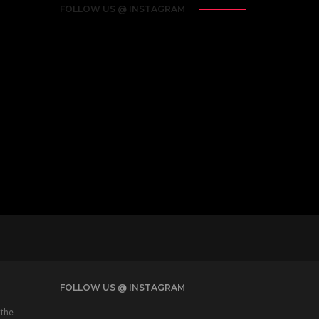
FOLLOW US @ INSTAGRAM
FOLLOW US @ INSTAGRAM
 the