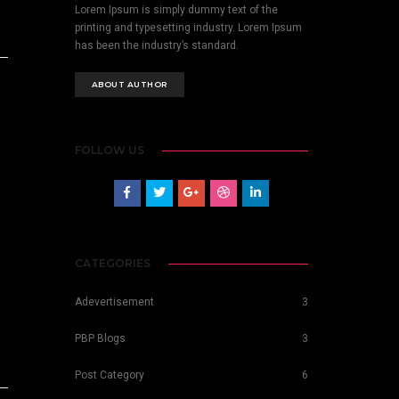
Lorem Ipsum is simply dummy text of the
printing and typesetting industry. Lorem Ipsum
has been the industry’s standard.
ABOUT AUTHOR
FOLLOW US
CATEGORIES
Adevertisement
3
PBP Blogs
3
Post Category
6