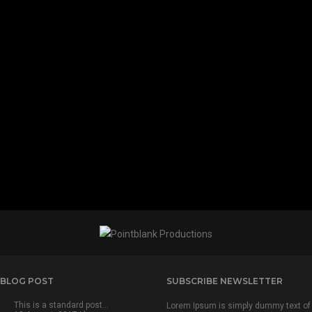
 BLOG POST
SUBSCRIBE NEWSLETTER
This is a standard post…
Lorem Ipsum is simply dummy text of