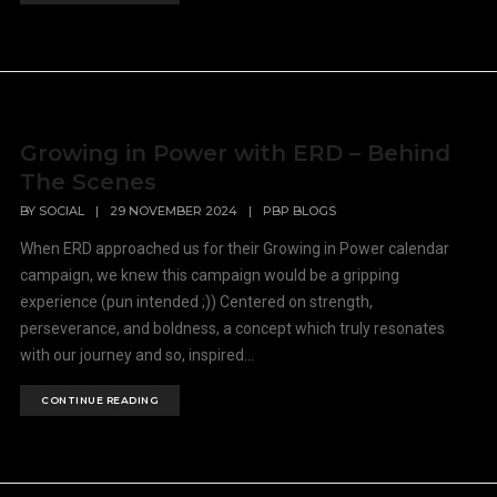
Growing in Power with ERD – Behind
The Scenes
BY
SOCIAL
|
29 NOVEMBER 2024
|
PBP BLOGS
When ERD approached us for their Growing in Power calendar
campaign, we knew this campaign would be a gripping
experience (pun intended ;)) Centered on strength,
perseverance, and boldness, a concept which truly resonates
with our journey and so, inspired...
CONTINUE READING