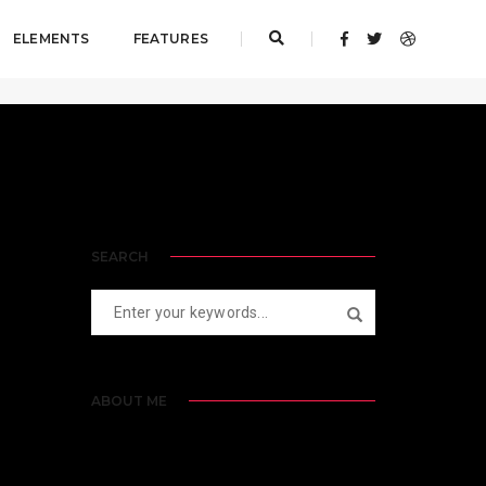
ELEMENTS
FEATURES
Home
PBP Blogs
SEARCH
ABOUT ME