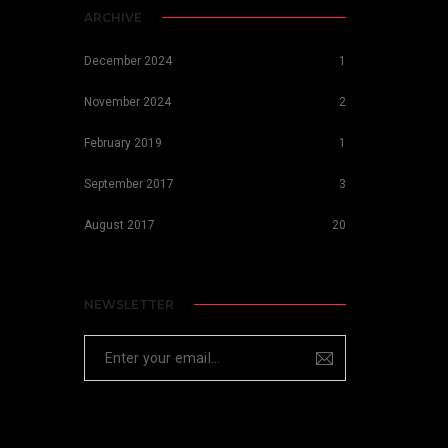
ARCHIVE
December 2024
1
November 2024
2
February 2019
1
September 2017
3
August 2017
20
NEWSLETTER