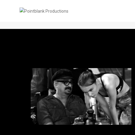
PBP Blogs