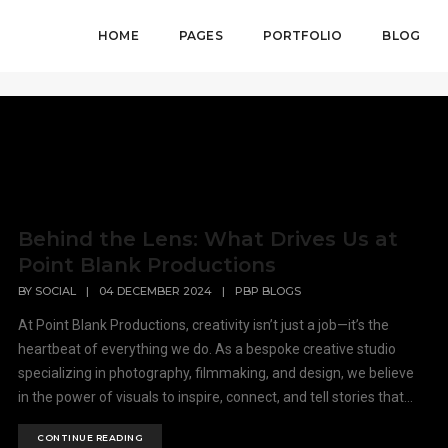
HOME
PAGES
PORTFOLIO
BLOG
Behind the Lens: What Drives Us at
Point Blank Productions
BY
SOCIAL
|
04 DECEMBER 2024
|
PBP BLOGS
At Point Blank Productions, creativity isn’t just a job—it’s the
heartbeat of everything we do. As a bespoke creative studio
specializing in photography, filmmaking, and design, we believe
in the power of visuals to inspire, connect, and tell stories that...
CONTINUE READING