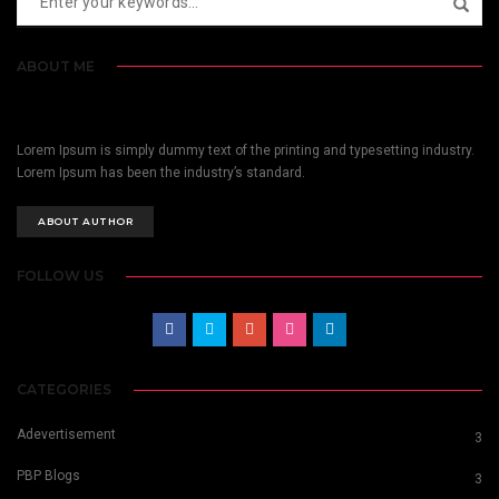
ABOUT ME
Lorem Ipsum is simply dummy text of the printing and typesetting industry.
Lorem Ipsum has been the industry’s standard.
ABOUT AUTHOR
FOLLOW US
CATEGORIES
Adevertisement
3
PBP Blogs
3