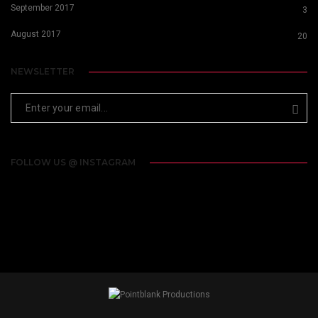
September 2017
3
August 2017
20
NEWSLETTER
FOLLOW US @ INSTAGRAM