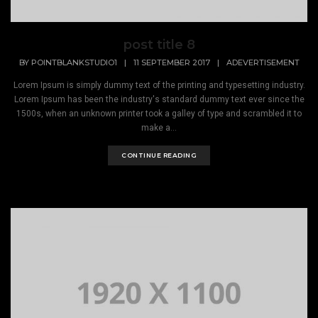
post title 8
BY
POINTBLANKSTUDIO1
|
11 SEPTEMBER 2017
|
ADEVERTISEMENT
Lorem Ipsum is simply dummy text of the printing and typesetting industry.
Lorem Ipsum has been the industry's standard dummy text ever since the
1500s, when an unknown printer took a galley of type and scrambled it to
make a...
CONTINUE READING