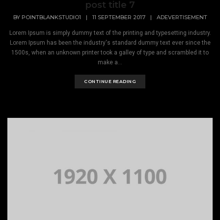
post title 7
BY
POINTBLANKSTUDIO1
|
11 SEPTEMBER 2017
|
ADEVERTISEMENT
Lorem Ipsum is simply dummy text of the printing and typesetting industry.
Lorem Ipsum has been the industry's standard dummy text ever since the
1500s, when an unknown printer took a galley of type and scrambled it to
make a...
CONTINUE READING