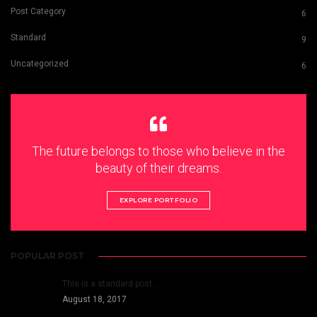
Post Category
6
Standard
9
Uncategorized
6
The future belongs to those who believe in the
beauty of their dreams.
EXPLORE PORTFOLIO
POPULAR POST
This is a standard post…
August 18, 2017