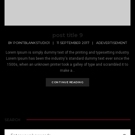
post title 9
BY
POINTBLANKSTUDIO1
|
11 SEPTEMBER 2017
|
ADEVERTISEMENT
Lorem Ipsum is simply dummy text of the printing and typesetting industry.
Lorem Ipsum has been the industry's standard dummy text ever since the
1500s, when an unknown printer took a galley of type and scrambled it to
make a...
CONTINUE READING
SEARCH