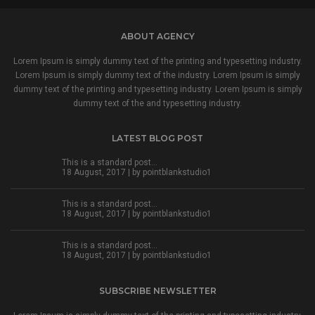
ABOUT AGENCY
Lorem Ipsum is simply dummy text of the printing and typesetting industry.
Lorem Ipsum is simply dummy text of the industry. Lorem Ipsum is simply
dummy text of the printing and typesetting industry. Lorem Ipsum is simply
dummy text of the and typesetting industry.
LATEST BLOG POST
This is a standard post…
18 August, 2017 | by
pointblankstudio1
This is a standard post…
18 August, 2017 | by
pointblankstudio1
This is a standard post…
18 August, 2017 | by
pointblankstudio1
SUBSCRIBE NEWSLETTER