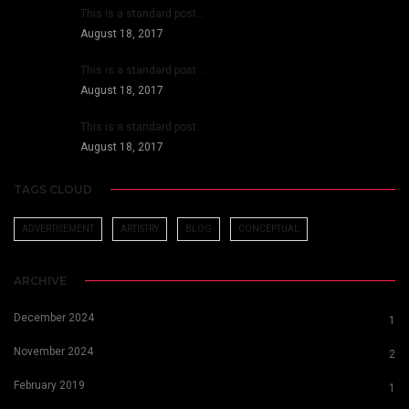
This is a standard post…
August 18, 2017
This is a standard post…
August 18, 2017
This is a standard post…
August 18, 2017
TAGS CLOUD
ADVERTISEMENT
ARTISTRY
BLOG
CONCEPTUAL
ARCHIVE
December 2024
1
November 2024
2
February 2019
1